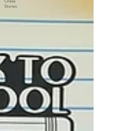
Chess
Stories