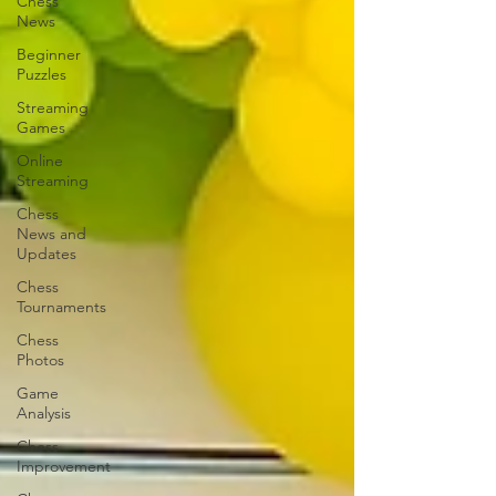
Chess
News
Beginner
Puzzles
Streaming
Games
Online
Streaming
Chess
News and
Updates
Chess
Tournaments
Chess
Photos
Game
Analysis
Chess
Improvement