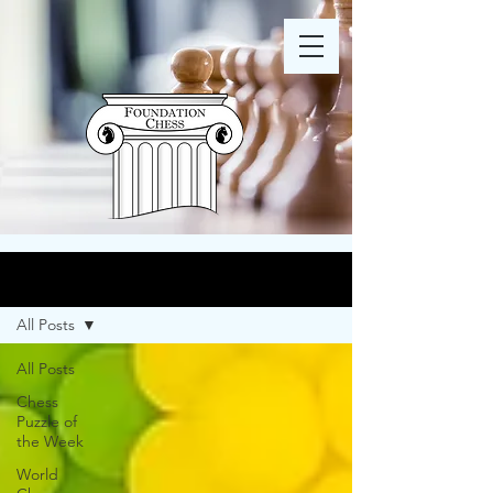
Blog
All Posts
All Posts
Chess
Puzzle of
the Week
World