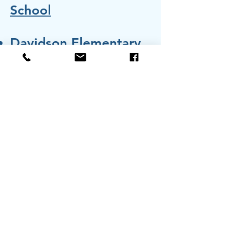
School
Davidson Elementary
Shady Oak Christian
School
john@foundationchess.org
832-702-7290