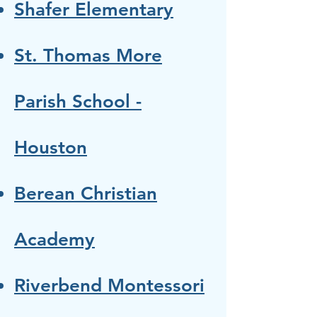
Shafer Elementary
St. Thomas More
Parish School -
Houston
Berean Christian
Academy
Riverbend Montessori