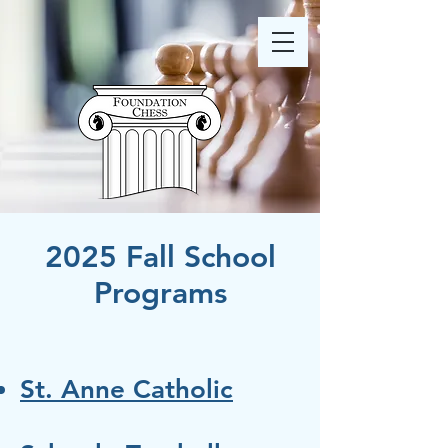
2025 Fall School
Programs
St. Anne Catholic