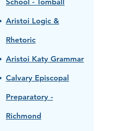
School - Tomball
Aristoi Logic &
Rhetoric
Aristoi Katy Grammar
Calvary Episcopal
Preparatory -
Richmond