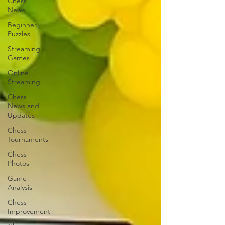
Chess
News
Beginner
Puzzles
Streaming
Games
Online
Streaming
Chess
News and
Updates
Chess
Tournaments
Chess
Photos
Game
Analysis
Chess
Improvement