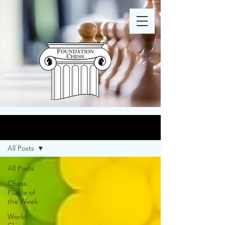
Blog
All Posts
All Posts
Chess
Puzzle of
the Week
World