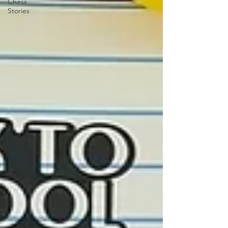
Chess
Stories