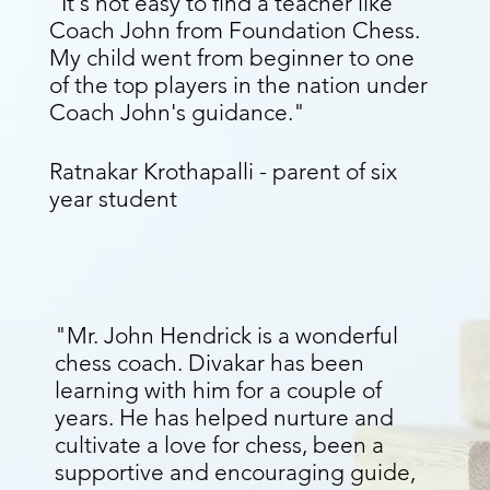
“It's not easy to find a teacher like
Coach John from Foundation Chess.
My child went from beginner to one
of the top players in the nation under
Coach John's guidance."
Ratnakar Krothapalli - parent of six
year student
"Mr. John Hendrick is a wonderful
chess coach. Divakar has been
learning with him for a couple of
years. He has helped nurture and
cultivate a love for chess, been a
supportive and encouraging guide,