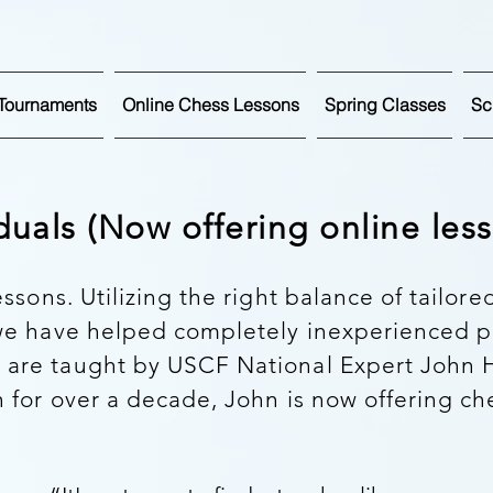
Tournaments
Online Chess Lessons
Spring Classes
Sc
iduals (Now offering online le
essons. Utilizing the right balance of tailore
 we have helped completely inexperienced 
 are taught by USCF National Expert John H
 for over a decade, John is now offering ch