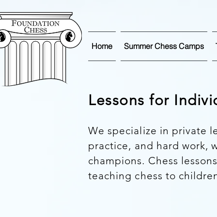
Home
Summer Chess Camps
Lessons for Indiv
We specialize in private l
practice, and hard work,
champions. Chess lessons
teaching chess to children