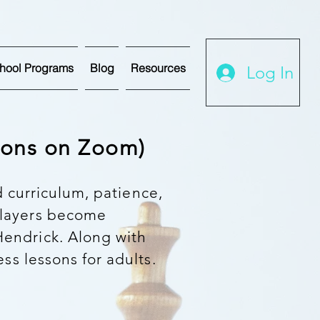
hool Programs
Blog
Resources
Log In
ssons on Zoom)
d curriculum, patience,
players become
endrick. Along with
ess lessons for adults.