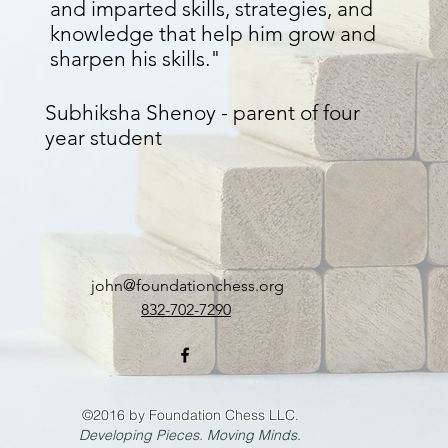
and imparted skills, strategies, and
knowledge that help him grow and
sharpen his skills."
Subhiksha Shenoy - parent of four
year student
john@foundationchess.org
832-702-7290
©2016 by Foundation Chess LLC.
Developing Pieces. Moving Minds.