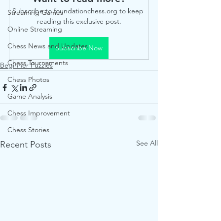
Subscribe to foundationchess.org to keep 
Streaming Games
reading this exclusive post.
Online Streaming
Chess News and Updates
Subscribe Now
Chess Tournaments
Beginner Puzzles
Chess Photos
Game Analysis
Chess Improvement
Chess Stories
See All
Recent Posts