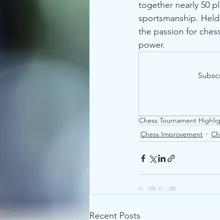
together nearly 50 pl
sportsmanship. Held 
the passion for ches
power.
Subscr
Chess Tournament Highlig
Chess Improvement
Ch
Recent Posts