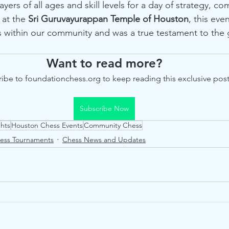
ayers of all ages and skill levels for a day of strategy, co
at the 
Sri Guruvayurappan Temple of Houston
, this ev
s within our community and was a true testament to the 
Want to read more?
ibe to foundationchess.org to keep reading this exclusive post
Subscribe Now
hts
Houston Chess Events
Community Chess
ess Tournaments
Chess News and Updates