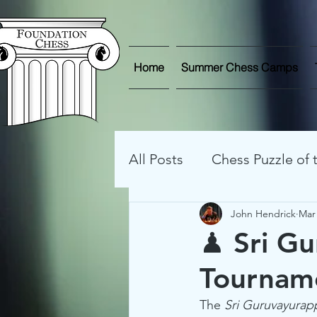
Home
Summer Chess Camps
All Posts
Chess Puzzle of
John Hendrick
Mar 
Streaming Games
On
♟ Sri G
Tourname
Chess Photos
Game A
The 
Sri Guruvayura