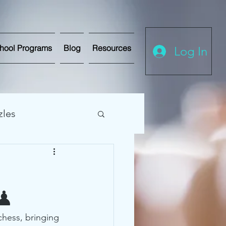
hool Programs
Blog
Resources
Log In
zles
hess Tournaments
 ♟
chess, bringing 