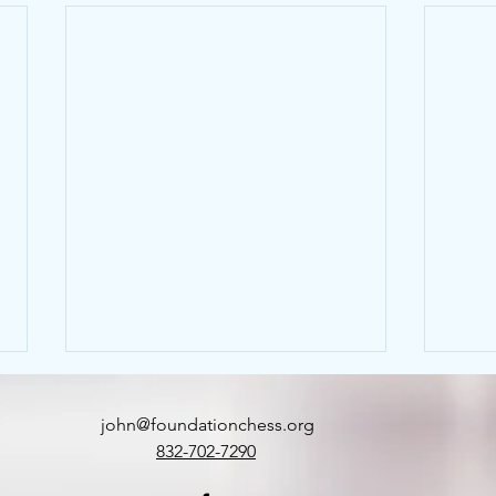
john@foundationchess.org
832-702-7290