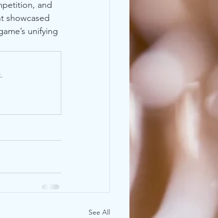
mpetition, and 
ent showcased 
game’s unifying 
.
See All