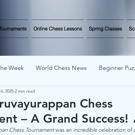
Tournaments
Online Chess Lessons
Spring Classes
Sc
 the Week
World Chess News
Beginner Puz
6, 2025
2 min read
line Streaming
Chess News and Updates
C
uruvayurappan Chess
nt – A Grand Success!
nalysis
Chess Improvement
Chess Stories
ppan Chess Tournament
 was an 
incredible
 celebration of 