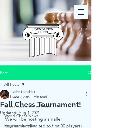
Post
All Posts
John Hendrick
All Posts
Dec 9, 2019
1 min read
Fall Chess Tournament!
Chess Puzzle of the Week
Updated:
Aug 1, 2021
World Chess News
We will be hosting a smaller 
Beginner Puzzles
tournament (limited to first 30 players) 