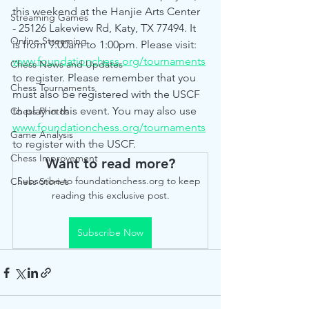
this weekend at the Hanjie Arts Center 
Streaming Games
- 25126 Lakeview Rd, Katy, TX 77494. It 
Online Streaming
is from 9:00am to 1:00pm. Please visit: 
www.foundationchess.org/tournaments
Chess News and Updates
to register. Please remember that you 
Chess Tournaments
must also be registered with the USCF 
to play in this event. You may also use 
Chess Photos
www.foundationchess.org/tournaments
Game Analysis
to register with the USCF.
Chess Improvement
Want to read more?
Subscribe to foundationchess.org to keep 
Chess Stories
reading this exclusive post.
Subscribe Now