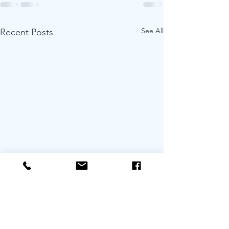
See All
Recent Posts