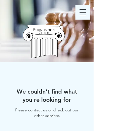
We couldn't find what
you're looking for
Please contact us or check out our
other services