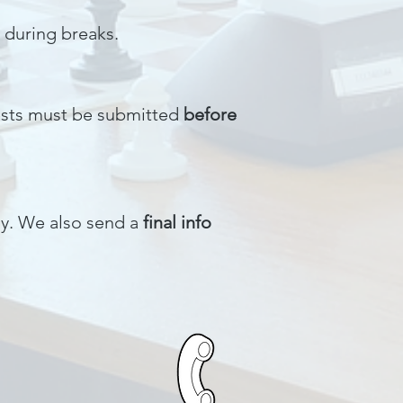
 during breaks.
uests must be submitted
before
ily. We also send a
final info