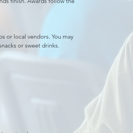
ds finish. Awards follow the
ups or local vendors. You may
snacks or sweet drinks.