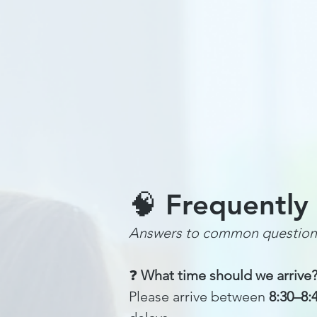
Home
Summer Chess Camps
🧠 Frequently
Answers to common question
❓
What time should we arrive
Please arrive between
8:30–8