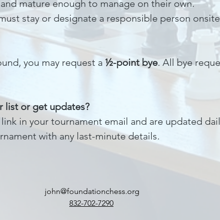
and mature enough to manage on their own.
 must stay or designate a responsible person onsite
 round, you may request a
½-point bye
. All bye req
 list or get updates?
ia link in your tournament email and are updated da
rnament with any last-minute details.
john@foundationchess.org
832-702-7290