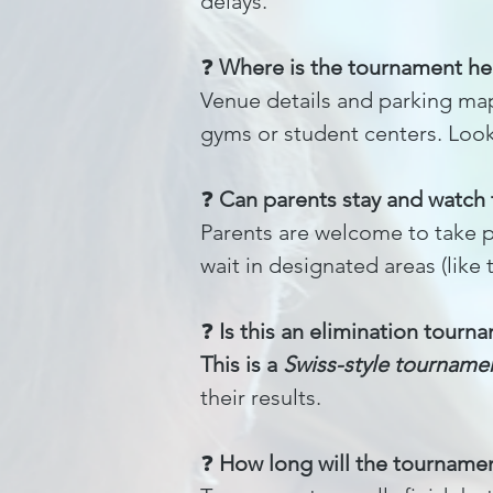
delays.
❓
Where is the tournament he
Venue details and parking map
gyms or student centers. Look 
❓
Can parents stay and watch
Parents are welcome to take ph
wait in designated areas (like 
❓
Is this an elimination tourn
This is a
Swiss-style tourname
their results.
❓
How long will the tournamen