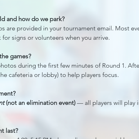
ld and how do we park?
s are provided in your tournament email. Most eve
for signs or volunteers when you arrive.
 the games?
otos during the first few minutes of Round 1. After
the cafeteria or lobby) to help players focus.
ament?
nt
(not an elimination event)
— all players will play 
t last?