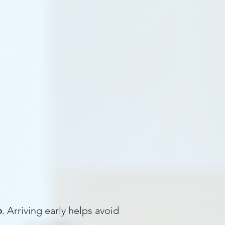
hool Programs
Blog
Resources
p
. Arriving early helps avoid