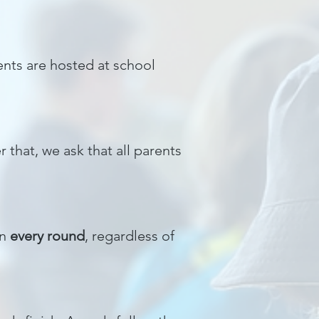
nts are hosted at school
 that, we ask that all parents
in
every round
, regardless of