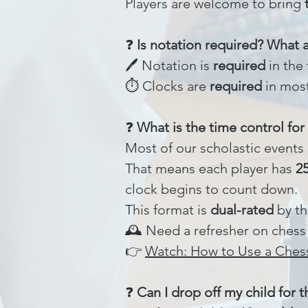
Players are welcome to bring
❓
Is notation required? What 
🖊️ Notation is
required
in the 
⏱️ Clocks are
required
in most
❓
What is the time control fo
Most of our scholastic events
That means each player has
2
clock begins to count down.
This format is
dual-rated
by th
🕰️ Need a refresher on chess
👉
Watch: How to Use a Ches
❓
Can I drop off my child for