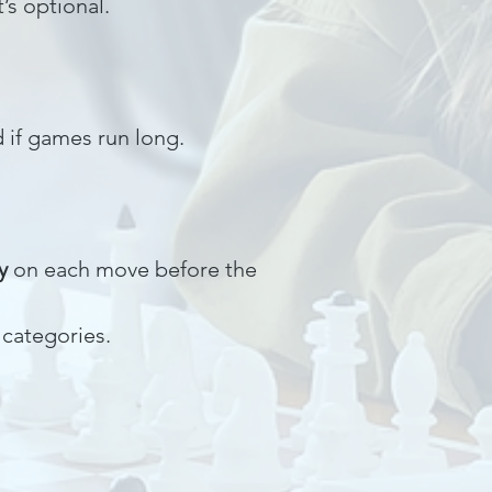
it’s optional.
 if games run long.
y
on each move before the
 categories.