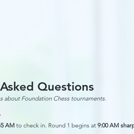
Tournaments
Online Chess Lessons
Spring Classes
Sc
 Asked Questions
s about Foundation Chess tournaments.
?
:45 AM
to check in. Round 1 begins at
9:00 AM shar