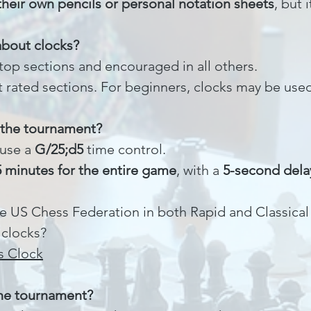
their own pencils or personal notation sheets
, but 
about clocks?
top sections and encouraged in all others.
 rated sections. For beginners, clocks may be used
r the tournament?
 use a
G/25;d5
time control.
5 minutes for the entire game
, with a
5-second dela
e US Chess Federation in both Rapid and Classical
 clocks?
s Clock
 the tournament?