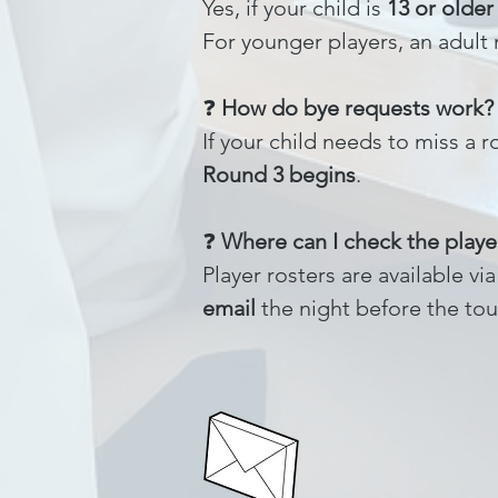
Yes, if your child is
13 or older
For younger players, an adult
❓
How do bye requests work?
If your child needs to miss a
Round 3 begins
.
❓
Where can I check the player
Player rosters are available v
email
the night before the tou