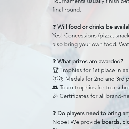
Tournaments usually finish be
final round.
❓
Will food or drinks be availa
Yes! Concessions (pizza, snack
also bring your own food. Wat
❓
What prizes are awarded?
🏆 Trophies for 1st place in e
🥈🥉 Medals for 2nd and 3rd 
👥 Team trophies for top scho
🎉 Certificates for all brand-n
❓
Do players need to bring a
Nope! We provide
boards, cl