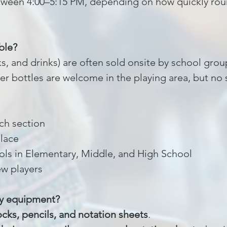
tween 4:00–5:15 PM, depending on how quickly roun
ble?
s, and drinks) are often sold onsite by school gro
er bottles are welcome in the playing area, but no 
ach section
place
ols in Elementary, Middle, and High School
ew players
ny equipment?
ocks, pencils, and notation sheets
.